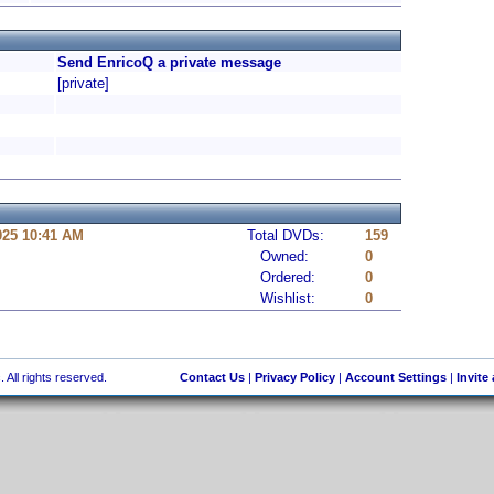
Send EnricoQ a private message
[private]
025 10:41 AM
Total DVDs:
159
Owned:
0
Ordered:
0
Wishlist:
0
 All rights reserved.
Contact Us
|
Privacy Policy
|
Account Settings
|
Invite