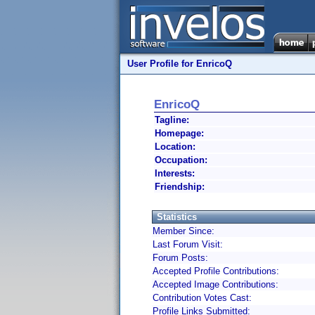
User Profile for EnricoQ
EnricoQ
Tagline:
Homepage:
Location:
Occupation:
Interests:
Friendship:
Statistics
Member Since:
Last Forum Visit:
Forum Posts:
Accepted Profile Contributions:
Accepted Image Contributions:
Contribution Votes Cast:
Profile Links Submitted: