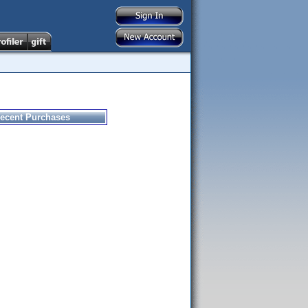
ecent Purchases