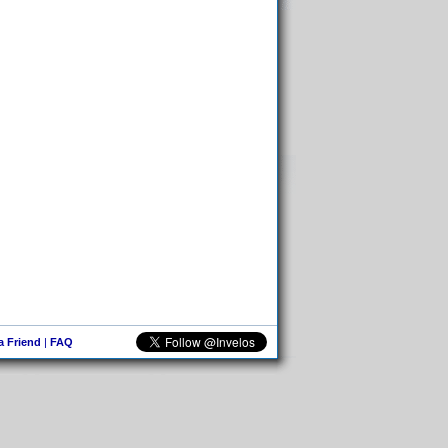
 a Friend
|
FAQ