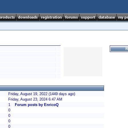
R
Friday, August 19, 2022 (1449 days ago)
Friday, August 23, 2024 6:47 AM
1
Forum posts by EnricoQ
0
0
0
0