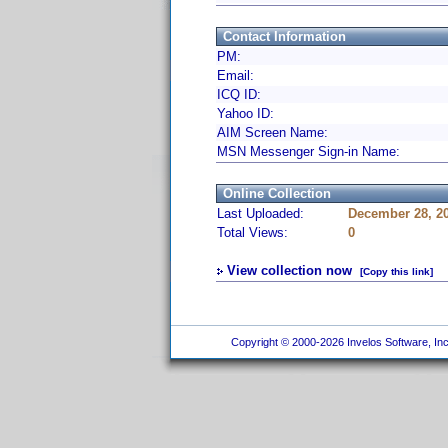
Contact Information
PM:
Email:
ICQ ID:
Yahoo ID:
AIM Screen Name:
MSN Messenger Sign-in Name:
Online Collection
Last Uploaded:
December 28, 2
Total Views:
0
View collection now
[Copy this link]
Copyright © 2000-2026 Invelos Software, Inc.