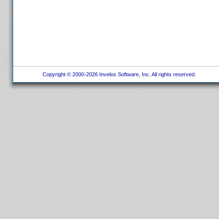
Copyright © 2000-2026 Invelos Software, Inc. All rights reserved.