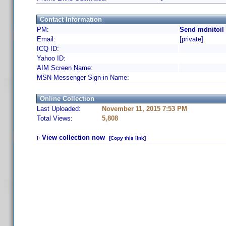
Contact Information
PM:
Send mdnitoil
Email:
[private]
ICQ ID:
Yahoo ID:
AIM Screen Name:
MSN Messenger Sign-in Name:
Online Collection
Last Uploaded:
November 11, 2015 7:53 PM
Total Views:
5,808
View collection now
[Copy this link]