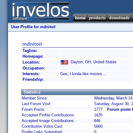
User Profile for mdnitoil
mdnitoil
Tagline:
Homepage:
Dayton, OH, United States
Location:
Occupation:
Interests:
Gee, I kinda like movies...
Friendship:
Statistics
Member Since:
Wednesday, March 14,
Last Forum Visit:
Saturday, August 30,
Forum Posts:
1777
Forum posts 
Accepted Profile Contributions:
1635
Accepted Image Contributions:
846
Contribution Votes Cast:
5660
Profile Links Submitted:
0