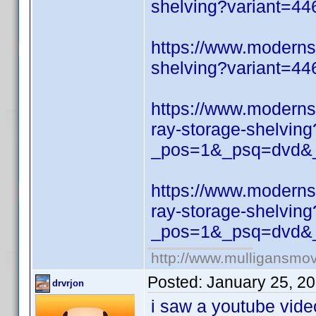
shelving?variant=4
https://www.moderns
shelving?variant=4
https://www.moderns
ray-storage-shelving
_pos=1&_psq=dvd&_
https://www.moderns
ray-storage-shelving
_pos=1&_psq=dvd&_
http://www.mulligansmo
Posted:
January 25, 2
drvrjon
i saw a youtube vide