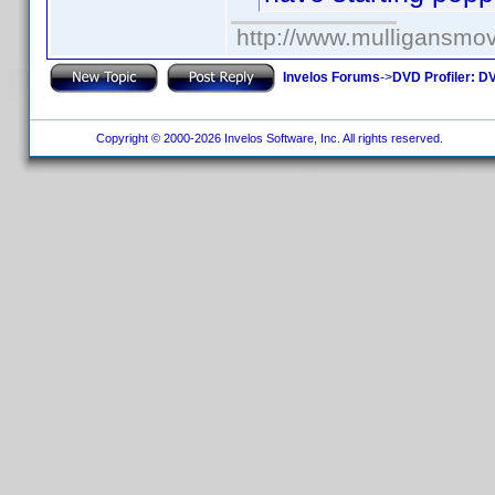
http://www.mulligansmo
Invelos Forums
->
DVD Profiler: DV
Copyright © 2000-2026 Invelos Software, Inc. All rights reserved.