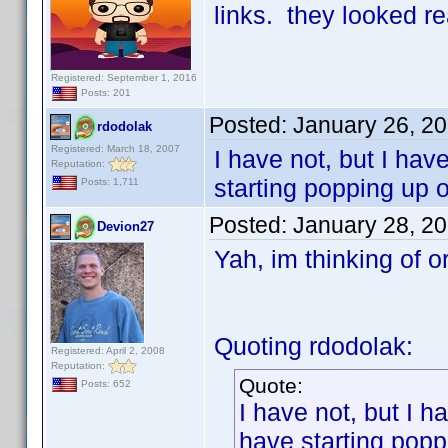
links. they looked re
Registered: September 1, 2016
Posts: 201
Posted:
January 26, 2
rdodolak
Registered: March 18, 2007
I have not, but I ha
Reputation:
starting popping up o
Posts: 1,711
Posted:
January 28, 2
Devion27
Yah, im thinking of 
Quoting rdodolak:
Registered: April 2, 2008
Reputation:
Quote:
Posts: 652
I have not, but I 
have starting popp