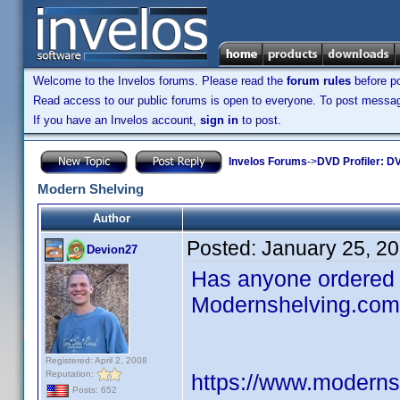
Welcome to the Invelos forums. Please read the
forum rules
before po
Read access to our public forums is open to everyone. To post messages
If you have an Invelos account,
sign in
to post.
Invelos Forums
->
DVD Profiler: DV
Modern Shelving
Author
Posted:
January 25, 2
Devion27
Has anyone ordered 
Modernshelving.com.
Registered: April 2, 2008
Reputation:
https://www.moderns
Posts: 652