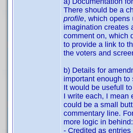
a) Documentation fo
There should be a c
profile
, which opens u
imagination creates a
comment on, which d
to provide a link to t
the voters and screen
b) Details for amend
important enough to s
It would be usefull 
I write each, I mean
could be a small but
commentary line. Fo
more logic in behind:
- Credited as entrie