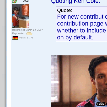
Quoting Ken Cole:
2002
Quote:
For new contributi
contribution page w
whether to include
Registered: March 13, 2007
Reputation:
on by default.
Posts: 6,776