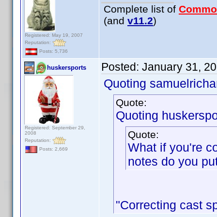
Complete list of
Commo
(and
v11.2
)
Registered: May 19, 2007
Reputation:
Posts: 5,736
Posted:
January 31, 2
huskersports
Quoting samuelrichar
Quote:
Quoting huskerspo
Registered: September 29,
Quote:
2008
Reputation:
What if you're c
Posts: 2,669
notes do you put
"Correcting cast sp