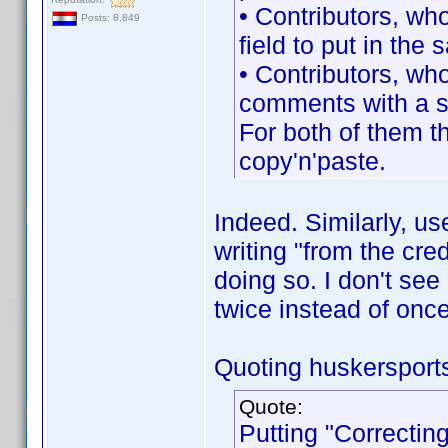
• Contributors, wh
Posts: 8,849
field to put in the
• Contributors, wh
comments with a s
For both of them th
copy'n'paste.
Indeed. Similarly, u
writing "from the cre
doing so. I don't see 
twice instead of once
Quoting huskersport
Quote:
Putting "Correcting