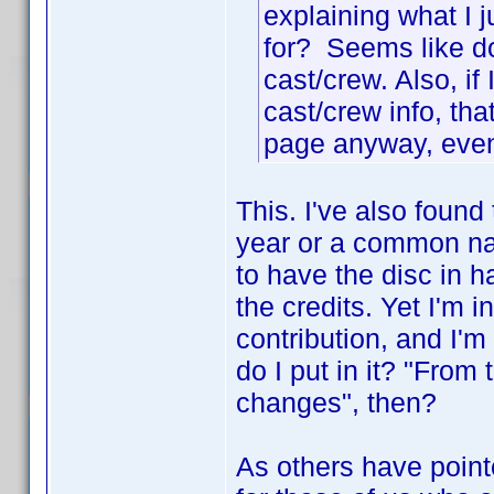
explaining what I j
for? Seems like do
cast/crew. Also, if
cast/crew info, th
page anyway, even 
This. I've also found
year or a common na
to have the disc in 
the credits. Yet I'm 
contribution, and I'm 
do I put in it? "From
changes", then?
As others have point