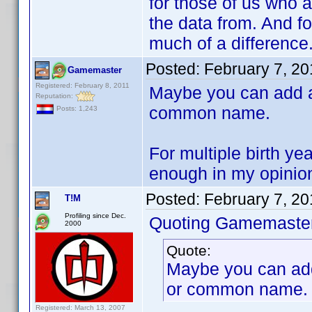
for those of us who 
the data from. And fo
much of a difference
Posted:
February 7, 2
Gamemaster
Registered: February 8, 2011
Maybe you can add a 
Reputation:
common name.
Posts: 1,243
For multiple birth y
enough in my opinion 
Posted:
February 7, 2
T!M
Profiling since Dec.
Quoting Gamemaster
2000
Quote:
Maybe you can add 
or common name.
Registered: March 13, 2007