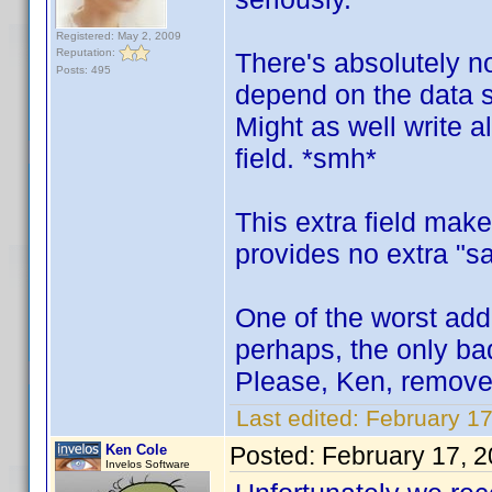
Registered: May 2, 2009
Reputation:
There's absolutely no 
Posts: 495
depend on the data s
Might as well write a
field. *smh*
This extra field mak
provides no extra "sa
One of the worst addi
perhaps, the only bad
Please, Ken, remove 
Last edited:
February 1
Ken Cole
Posted:
February 17, 
Invelos Software