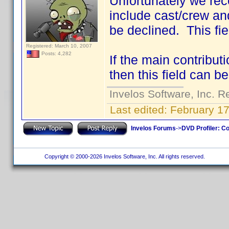
Unfortunately we rec
include cast/crew an
be declined. This fie
Registered: March 10, 2007
Posts: 4,282
If the main contributi
then this field can be
Invelos Software, Inc. R
Last edited:
February 17
Invelos Forums
->
DVD Profiler: Co
Copyright © 2000-2026 Invelos Software, Inc. All rights reserved.