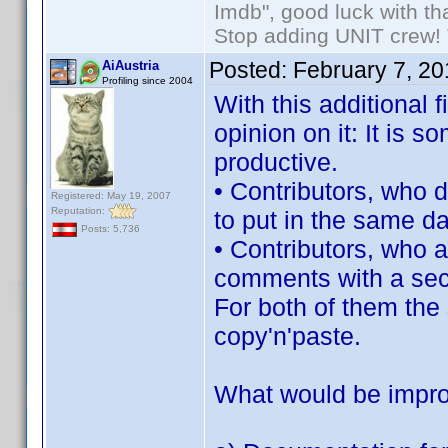
Imdb", good luck with tha
Stop adding UNIT crew! Th
Posted:
February 7, 2
AiAustria
Profiling since 2004
With this additional f
opinion on it: It is
productive.
• Contributors, who d
Registered: May 19, 2007
Reputation:
to put in the same da
Posts: 5,736
• Contributors, who 
comments with a sec
For both of them the 
copy'n'paste.
What would be impr