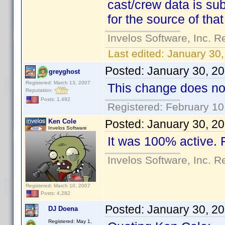
cast/crew data is sub
for the source of that
Invelos Software, Inc. R
Last edited:
January 30,
Posted:
January 30, 2
greyghost
Registered: March 13, 2007
This change does not
Reputation:
Posts: 1,492
Registered: February 10
Ken Cole
Posted:
January 30, 2
Invelos Software
It was 100% active.
Invelos Software, Inc. R
Registered: March 10, 2007
Posts: 4,282
Posted:
January 30, 2
DJ Doena
Registered: May 1,