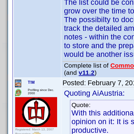
The list could be co
grow over the time to
The possibilty to doc
track the detailed am
notes - within the co
to store and the prep
would be another issu
Complete list of
Commo
(and
v11.2
)
Posted:
February 7, 2
T!M
Profiling since Dec.
Quoting AiAustria:
2000
Quote:
With this additional
opinion on it: It 
productive.
Registered: March 13, 2007
Reputation: