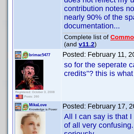
contribution notes no
nearly 90% of the s
documentation...
Complete list of
Commo
(and
v11.2
)
Posted:
February 11, 
brimac5477
so for the seperate c
credits"? this is wha
Registered: October 3, 2008
Posts: 260
Posted:
February 17, 
MikaLove
Knowledge is Power
All I can say is that
of all very confusing.
seriously.