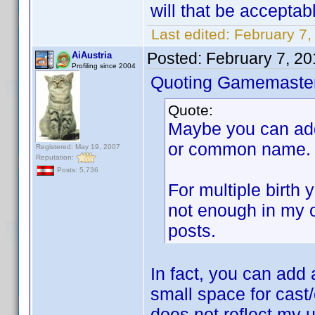
will that be acceptab
Last edited:
February 7,
Posted:
February 7, 2
AiAustria
Profiling since 2004
Quoting Gamemaster
Quote:
Maybe you can add 
or common name.
Registered: May 19, 2007
Reputation:
Posts: 5,736
For multiple birth
not enough in my o
posts.
In fact, you can add 
small space for cast/
does not reflect my 