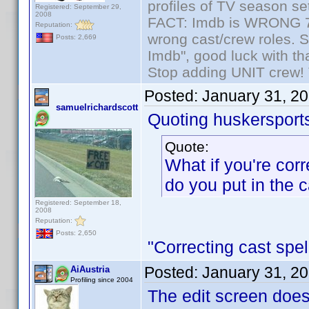
profiles of TV season set
Registered: September 29,
2008
FACT: Imdb is WRONG 70%
Reputation:
wrong cast/crew roles. S
Posts: 2,669
Imdb", good luck with tha
Stop adding UNIT crew! Th
Posted:
January 31, 2
samuelrichardscott
Quoting huskersport
Quote:
What if you're cor
do you put in the 
Registered: September 18,
2008
Reputation:
Posts: 2,650
"Correcting cast spel
Posted:
January 31, 2
AiAustria
Profiling since 2004
The edit screen does