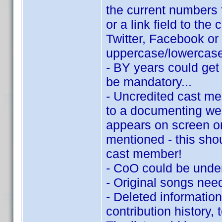
the current numbers f
or a link field to t
Twitter, Facebook or
uppercase/lowercase 
- BY years could get 
be mandatory...
- Uncredited cast me
to a documenting we
appears on screen or 
mentioned - this sho
cast member!
- CoO could be under
- Original songs need
- Deleted informatio
contribution history, 