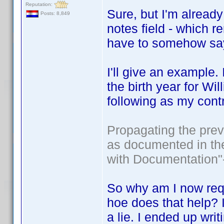
Reputation:
Sure, but I'm already
Posts: 8,849
notes field - which rem
have to somehow say
I'll give an example.
the birth year for Wil
following as my contr
Propagating the prev
as documented in the
with Documentation"-
So why am I now requi
hoe does that help? I
a lie. I ended up wri