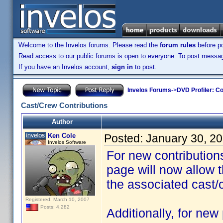
Welcome to the Invelos forums. Please read the
forum rules
before po
Read access to our public forums is open to everyone. To post messages
If you have an Invelos account,
sign in
to post.
Invelos Forums
->
DVD Profiler: Co
Cast/Crew Contributions
Author
Ken Cole
Posted:
January 30, 2
Invelos Software
For new contributions
page will now allow t
the associated cast/
Registered: March 10, 2007
Posts: 4,282
Additionally, for new 