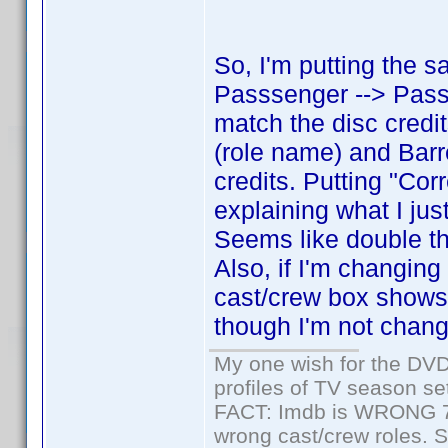
So, I'm putting the 
Passsenger --> Passe
match the disc cred
(role name) and Barr
credits. Putting "Cor
explaining what I jus
Seems like double th
Also, if I'm changing
cast/crew box shows
though I'm not changi
My one wish for the DVD 
profiles of TV season set
FACT: Imdb is WRONG 70%
wrong cast/crew roles. S