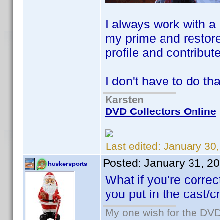
I always work with a
my prime and restore
profile and contribute 
I don't have to do th
Karsten
DVD Collectors Online
Last edited:
January 30
Posted:
January 31, 2
huskersports
What if you're corre
you put in the cast/
My one wish for the DVD 