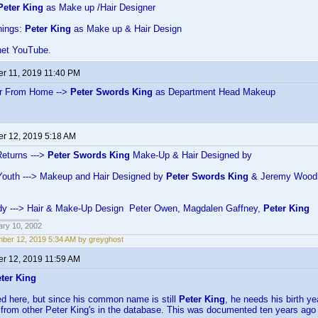
Peter King
as Make up /Hair Designer
hings:
Peter King
as Make up & Hair Design
net YouTube.
r 11, 2019 11:40 PM
ar From Home -->
Peter Swords King
as Department Head Makeup
r 12, 2019 5:18 AM
eturns --->
Peter Swords King
Make-Up & Hair Designed by
Youth ---> Makeup and Hair Designed by
Peter Swords King
& Jeremy Wood
Lady ---> Hair & Make-Up Design Peter Owen, Magdalen Gaffney,
Peter King
ary 10, 2002
ber 12, 2019 5:34 AM by greyghost
r 12, 2019 11:59 AM
ter King
ned here, but since his common name is still
Peter King
, he needs his birth ye
 from other Peter King's in the database. This was documented ten years ago 