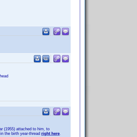
head
ar (1955) attached to him, to
in the birth year-thread
right here
.