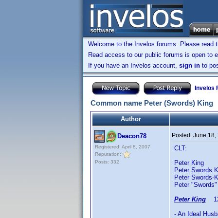
Welcome to the Invelos forums. Please read 
Read access to our public forums is open to e
If you have an Invelos account,
sign in
to pos
Invelos
Common name Peter (Swords) King
Author
Posted:
June 18,
Deacon78
Registered: April 8, 2007
CLT:
Reputation:
Posts: 332
Peter King 
Peter Swords K
Peter Swords-
Peter "Swords"
Peter King
12/
- An Ideal Hus