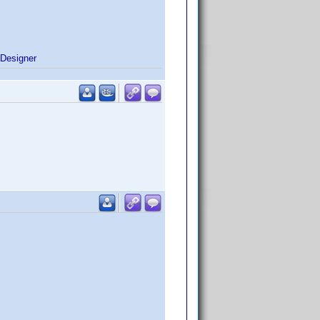
Designer