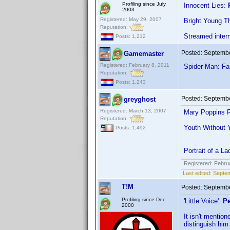
Profiling since July
Innocent Lies:
2003
Registered: May 29, 2007
Bright Young T
Reputation:
Streamed inter
Posts: 1,212
Posted:
Septembe
Gamemaster
Registered: February 8, 2011
Spider-Man: F
Reputation:
Posts: 1,243
Posted:
Septembe
greyghost
Registered: March 13, 2007
Mary Poppins R
Reputation:
Youth Without 
Posts: 1,492
Portrait of a 
Registered: Febru
Last edited:
Septem
T!M
Posted:
Septembe
Profiling since Dec.
'Little Voice':
Pe
2000
It isn't mentio
distinguish him