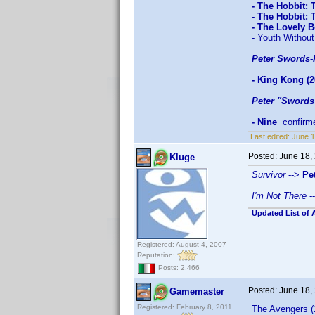
- The Hobbit: 
- The Hobbit:
- The Lovely 
- Youth Without
Peter Swords-
- King Kong (2
Peter "Swords
- Nine
confirm
Last edited:
June 1
Posted:
June 18,
Kluge
Survivor
-->
Pe
I'm Not There
-
Updated List of 
Registered: August 4, 2007
Reputation:
Posts: 2,466
Posted:
June 18,
Gamemaster
Registered: February 8, 2011
The Avengers (