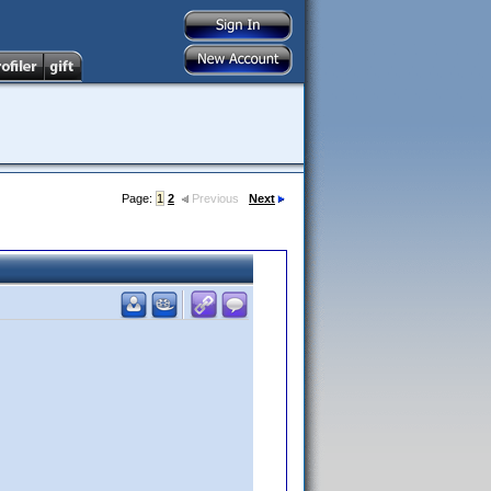
Page:
1
2
Previous
Next