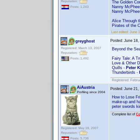
Reputation:
The Golden Co
Nanny McPhee
Posts: 1,243
Nanny McPhee 
Alice Through 
Pirates of the 
Last edited:
June 
Posted:
June 18,
greyghost
Registered: March 13, 2007
Beyond the Se
Reputation:
Fairy Tale: A T
Posts: 1,492
Love & Other D
Quills -
Peter 
Thunderbirds -
Registered: Febru
AiAustria
Posted:
June 21,
Profiling since 2004
How to Lose Fr
make-up and ha
peter swords ki
Complete list of
C
Registered: May 19, 2007
Reputation:
Posts: 5,736