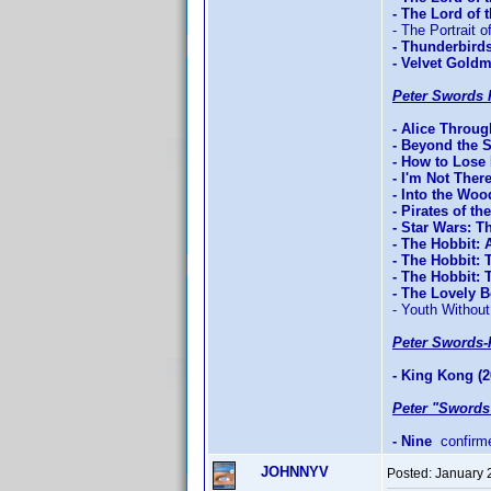
- The Lord of
- The Portrait o
- Thunderbird
- Velvet Gold
Peter Swords 
- Alice Throu
- Beyond the 
- How to Lose 
- I'm Not Ther
- Into the Woo
- Pirates of t
- Star Wars: T
- The Hobbit:
- The Hobbit: 
- The Hobbit:
- The Lovely 
- Youth Without
Peter Swords-
- King Kong (2
Peter "Swords
- Nine
confirm
JOHNNYV
Posted:
January 