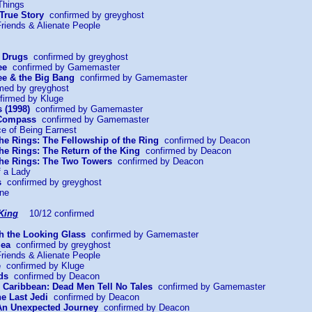
Things
 True Story
confirmed by greyghost
riends & Alienate People
r Drugs
confirmed by greyghost
ee
confirmed by Gamemaster
e & the Big Bang
confirmed by Gamemaster
med by greyghost
irmed by Kluge
 (1998)
confirmed by Gamemaster
 Compass
confirmed by Gamemaster
ce of Being Earnest
the Rings: The Fellowship of the Ring
confirmed by Deacon
the Rings: The Return of the King
confirmed by Deacon
 the Rings: The Two Towers
confirmed by Deacon
f a Lady
s
confirmed by greyghost
ine
King
10/12 confirmed
gh the Looking Glass
confirmed by Gamemaster
Sea
confirmed by greyghost
riends & Alienate People
e
confirmed by Kluge
ds
confirmed by Deacon
he Caribbean: Dead Men Tell No Tales
confirmed by Gamemaster
he Last Jedi
confirmed by Deacon
 An Unexpected Journey
confirmed by Deacon