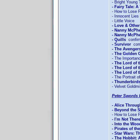
- Bright Young 
- Fairy Tale: A
- How to Lose F
- Innocent Lies
- Little Voice
- Love & Othe
- Nanny McPh
- Nanny McPhe
- Quills
confir
- Survivor
conf
- The Avengers
- The Golden
- The Importan
- The Lord of 
- The Lord of 
- The Lord of
- The Portrait o
- Thunderbird
- Velvet Goldm
Peter Swords 
- Alice Throu
- Beyond the 
- How to Lose F
- I'm Not Ther
- Into the Woo
- Pirates of t
- Star Wars: T
- The Hobbit: