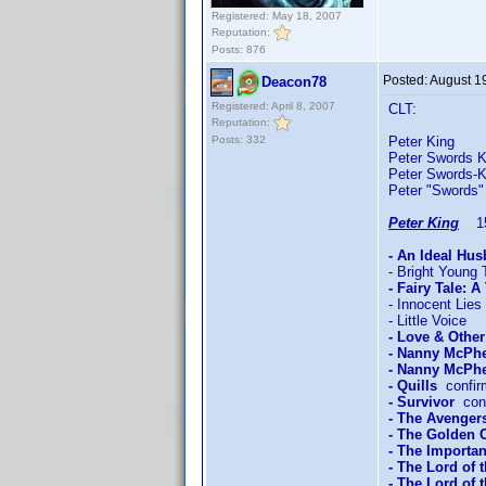
Registered: May 18, 2007
Reputation:
Posts: 876
Posted:
August 1
Deacon78
Registered: April 8, 2007
CLT:
Reputation:
Posts: 332
Peter King 
Peter Swords K
Peter Swords-
Peter "Swords"
Peter King
15/
- An Ideal Hu
- Bright Young 
- Fairy Tale: A
- Innocent Lies
- Little Voice
- Love & Othe
- Nanny McPh
- Nanny McPhe
- Quills
confir
- Survivor
conf
- The Avengers
- The Golden
- The Importan
- The Lord of 
- The Lord of 