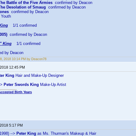
The Battle of the Five Armies
confirmed by Deacon
 The Desolation of Smaug
confirmed by Deacon
Bones
confirmed by Deacon
 Youth
King
1/1 confirmed
005)
confirmed by Deacon
" King
1/1 confirmed
ed by Deacon
8, 2018 10:14 PM by Deacon78
 2018 12:45 PM
ter King
Hair and Make-Up Designer
->
Peter Swords King
Make-Up Artist
Accepted Birth Years
 2018 5:17 PM
1998) -->
Peter King
as Ms. Thurman's Makeup & Hair