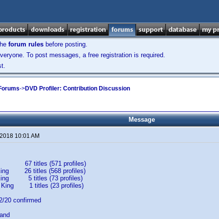
the
forum rules
before posting.
veryone. To post messages, a free registration is required.
t.
 Forums
->
DVD Profiler: Contribution Discussion
Message
 2018 10:01 AM
67 titles (571 profiles)
ing 26 titles (568 profiles)
King 5 titles (73 profiles)
 King 1 titles (23 profiles)
20 confirmed
band