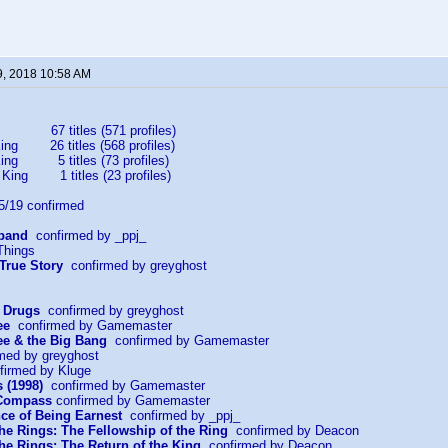
9, 2018 10:58 AM
67 titles (571 profiles)
ing 26 titles (568 profiles)
King 5 titles (73 profiles)
 King 1 titles (23 profiles)
19 confirmed
sband
confirmed by _ppj_
Things
 True Story
confirmed by greyghost
r Drugs
confirmed by greyghost
ee
confirmed by Gamemaster
e & the Big Bang
confirmed by Gamemaster
med by greyghost
irmed by Kluge
 (1998)
confirmed by Gamemaster
 Compass
confirmed by Gamemaster
ce of Being Earnest
confirmed by _ppj_
the Rings: The Fellowship of the Ring
confirmed by Deacon
the Rings: The Return of the King
confirmed by Deacon