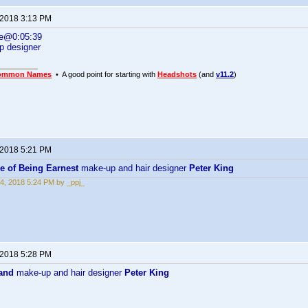
 2018 3:13 PM
ne@0:05:39
p designer
ommon Names
• A good point for starting with
Headshots
(and
v11.2
)
 2018 5:21 PM
e of Being Earnest
make-up and hair designer
Peter King
4, 2018 5:24 PM by _ppj_
 2018 5:28 PM
and
make-up and hair designer
Peter King