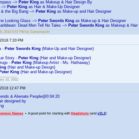
mpass -->
Peter King
as Makeup & Hair Design By
 -->
Peter King
as Hair & Make-Up Designer
& the Big Bang -->
Peter King
as Make-up and Hair Designer
the Looking Glass -->
Peter Swords King
as Make-up & Hair Designer
Caribbean: Dead Men Tell No Tales -->
Peter Swords King
as Makeup & Hair 
18, 2018 5:57 PM by Gamemaster
 2018 7:20 PM
a -
Peter Swords King
(Make-Up and Hair Designer)
rue Story -
Peter King
(Hair and Make-up Designer)
rugs -
Peter King
(Makeup Artist - Ms. Hathaway)
King
(Hair and Make-up Design)
Peter King
(Hair and Make-up Designer)
ary 10, 2002
 2018 12:47 PM
iends & Alienate People@0:04:20
ir designed by
ng
ommon Names
• A good point for starting with
Headshots
(and
v11.2
)