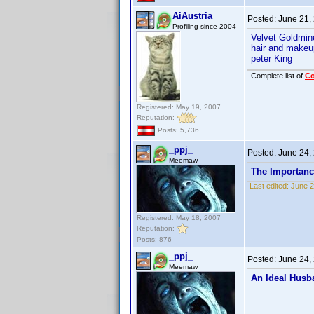
AiAustria
Posted:
June 21,
Profiling since 2004
Velvet Goldmi
hair and makeu
peter King
Complete list of
C
Registered: May 19, 2007
Reputation:
Posts: 5,736
_ppj_
Posted:
June 24,
Meemaw
The Importanc
Last edited:
June 2
Registered: May 18, 2007
Reputation:
Posts: 876
_ppj_
Posted:
June 24,
Meemaw
An Ideal Husb