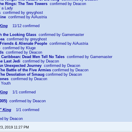
 the Rings: The Two Towers
confirmed by Deacon
f a Lady
s
confirmed by greyghost
mine
confirmed by AiAustria
King
11/12 confirmed
gh the Looking Glass
confirmed by Gamemaster
Sea
confirmed by greyghost
Friends & Alienate People
confirmed by AiAustria
e
confirmed by Kluge
ds
confirmed by Deacon
he Caribbean: Dead Men Tell No Tales
confirmed by Gamemaster
he Last Jedi
confirmed by Deacon
 An Unexpected Journey
confirmed by Deacon
The Battle of the Five Armies
confirmed by Deacon
 The Desolation of Smaug
confirmed by Deacon
Bones
confirmed by Deacon
 Youth
King
1/1 confirmed
005)
confirmed by Deacon
" King
1/1 confirmed
ed by Deacon
23, 2019 11:27 PM