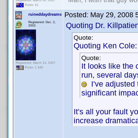
Registered: March 30, 2007
Posts: 41
Posted:
May 29, 2008 
ruineddaydreams
Registered: Dec. 2,
Quoting Dr. Killpatien
2002
Quote:
Quoting Ken Cole:
Quote:
Registered: March 14, 2007
It looks like th
Posts: 1,340
run, several da
I've adjusted 
significant impac
It's all your faul
increase dramatica