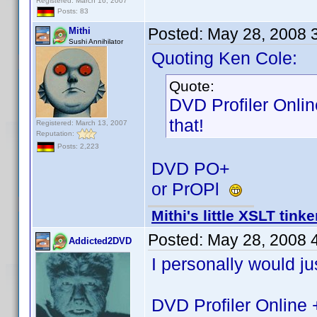
Registered: March 16, 2007
Posts: 83
Posted:
May 28, 2008 
Mithi
Sushi Annihilator
Quoting Ken Cole:
Quote:
DVD Profiler Onlin
that!
Registered: March 13, 2007
Reputation:
Posts: 2,223
DVD PO+
or PrOPl
Mithi's little XSLT tinke
Posted:
May 28, 2008 
Addicted2DVD
I personally would jus
DVD Profiler Online 