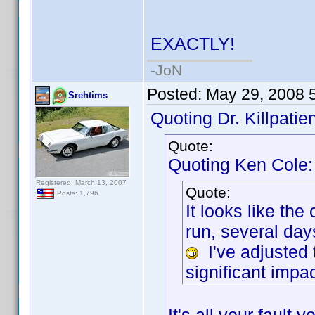
EXACTLY!
-JoN
Posted:
May 29, 2008 
Srehtims
Quoting Dr. Killpatien
Quote:
Quoting Ken Cole:
Registered: March 13, 2007
Quote:
Posts: 1,796
It looks like th
run, several da
I've adjusted 
significant impac