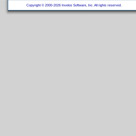
Copyright © 2000-2026 Invelos Software, Inc. All rights reserved.