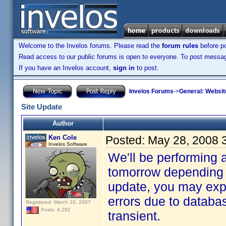
Welcome to the Invelos forums. Please read the
forum rules
before po
Read access to our public forums is open to everyone. To post messages
If you have an Invelos account,
sign in
to post.
Invelos Forums
->
General: Websit
Site Update
Author
Ken Cole
Posted:
May 28, 2008 
Invelos Software
We'll be performing 
tomorrow depending 
update, you may exp
errors due to databas
Registered: March 10, 2007
Posts: 4,282
transient.