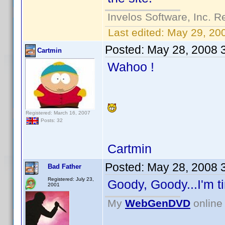
Invelos Software, Inc. R
Last edited:
May 29, 20
Posted:
May 28, 2008 
Cartmin
Wahoo !
Registered: March 16, 2007
Posts: 32
Cartmin
Posted:
May 28, 2008 
Bad Father
Registered: July 23,
Goody, Goody...I'm ti
2001
My
WebGenDVD
online 