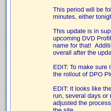
This period will be f
minutes, either tonig
This update is in sup
upcoming DVD Profil
name for that! Addit
overall after the upda
EDIT: To make sure I 
the rollout of DPO Pl
EDIT: It looks like 
run, several days o
adjusted the process 
the site.