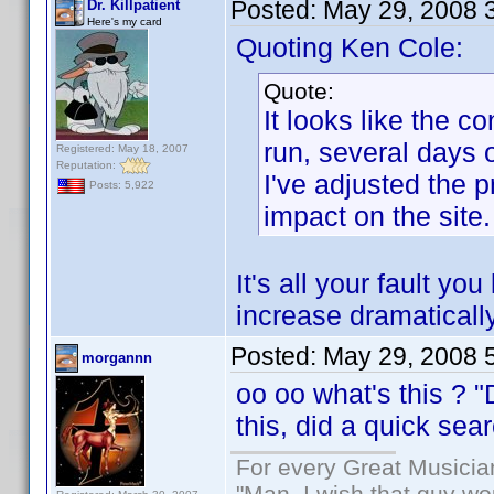
Posted:
May 29, 2008 
Dr. Killpatient
Here's my card
Quoting Ken Cole:
Quote:
It looks like the 
run, several days
Registered: May 18, 2007
Reputation:
I've adjusted the p
Posts: 5,922
impact on the site.
It's all your fault 
increase dramatically
Posted:
May 29, 2008 
morgannn
oo oo what's this ? 
this, did a quick se
For every Great Musicia
"Man, I wish that guy wo