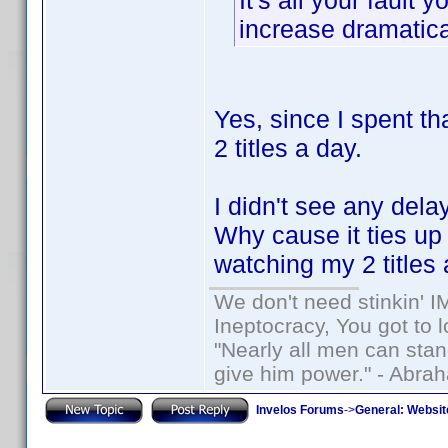
It's all your faul
increase dramatica
Yes, since I spent t
2 titles a day.
I didn't see any dela
Why cause it ties u
watching my 2 titles 
We don't need stinkin' 
Ineptocracy, You got to lo
"Nearly all men can stand
give him power." - Abra
Invelos Forums
->
General: Websit