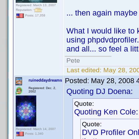
Registered: March 13, 2007
Reputation:
... then again maybe 
Posts: 17,358
What I would like to 
using phpdvdprofiler.
and all... so feel a li
Pete
Last edited:
May 28, 20
Posted:
May 28, 2008 
ruineddaydreams
Registered: Dec. 2,
Quoting DJ Doena:
2002
Quote:
Quoting Ken Cole:
Quote:
Registered: March 14, 2007
DVD Profiler On
Posts: 1,340