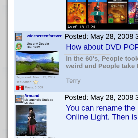
Posted:
May 28, 2008 
widescreenforever
Under A Double
How about DVD PO
DoubleW
In the 60's, People to
weird and People take 
Registered: March 13, 2007
Terry
Reputation:
Posts: 5,509
Armand
Posted:
May 28, 2008 
Melancholic Undead
Master
You can rename the a
Online Light. Then i