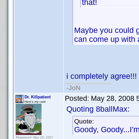
that!
Maybe you could gi
can come up with
i completely agree!!!
-JoN
Posted:
May 28, 2008 
Dr. Killpatient
Here's my card
Quoting 8ballMax:
Quote:
Goody, Goody...I'm 
Registered: May 18, 2007