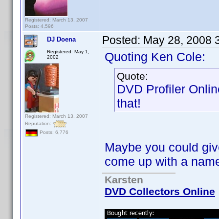
Registered: March 13, 2007
Posts: 4,596
Posted:
May 28, 2008 
DJ Doena
Registered: May 1,
Quoting Ken Cole:
2002
Quote:
DVD Profiler Onlin
that!
Registered: March 13, 2007
Reputation:
Posts: 6,776
Maybe you could give
come up with a na
Karsten
DVD Collectors Online