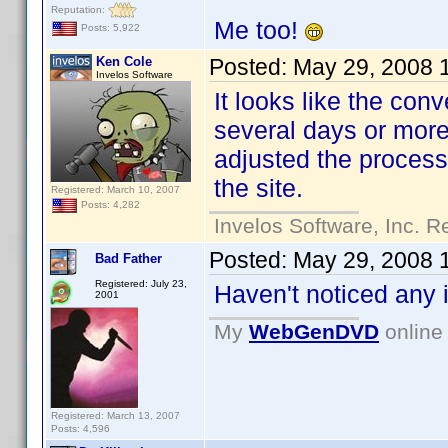
Reputation:
Me too!
Posts: 5,922
Ken Cole
Posted:
May 29, 2008 
Invelos Software
It looks like the con
several days or mor
adjusted the process 
the site.
Registered: March 10, 2007
Posts: 4,282
Invelos Software, Inc. R
Posted:
May 29, 2008 
Bad Father
Registered: July 23,
Haven't noticed any 
2001
My
WebGenDVD
online 
Registered: March 13, 2007
Posts: 4,596