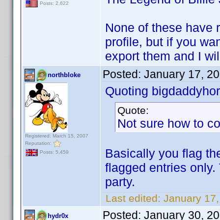
Posts: 2,622
None of these have r
profile, but if you w
export them and I wil
Posted:
January 17, 2
northbloke
Quoting bigdaddyhor
Quote:
Not sure how to co
Registered: March 15, 2007
Reputation:
Basically you flag th
Posts: 5,459
flagged entries only.
party.
Last edited:
January 17,
Posted:
January 30, 2
hydr0x