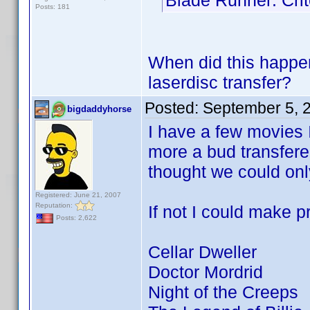
Blade Runner: Crit
Posts: 181
When did this happe
laserdisc transfer?
Posted:
September 5, 
bigdaddyhorse
I have a few movies I
more a bud transfere
thought we could only
Registered: June 21, 2007
Reputation:
If not I could make pr
Posts: 2,622
Cellar Dweller
Doctor Mordrid
Night of the Creeps