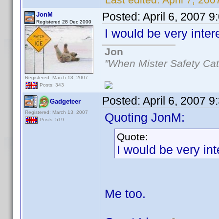
Posted:
April 6, 2007 
JonM
Registered 28 Dec 2000
I would be very inte
Jon
"When Mister Safety Cat
Registered: March 13, 2007
Posts: 343
Posted:
April 6, 2007 
Gadgeteer
Registered: March 13, 2007
Quoting JonM:
Posts: 519
Quote:
I would be very in
Me too.