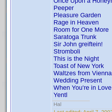
Once Upon a Hone
Peeper
Pleasure Garden
Rage in Heaven
Room for One More
Saratoga Trunk
Sir John greiftein!
Stromboli
This is the Night
Toast of New York
Waltzes from Vienna
Wedding Present
When You're in Love
Yentl
Hal
Last edited:
April 7, 20