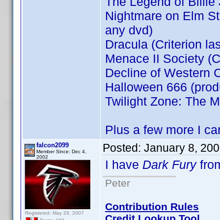
The Legend of Billie
Nightmare on Elm Stre
any dvd)
Dracula (Criterion la
Menace II Society (Cr
Decline of Western C
Halloween 666 (prod
Twilight Zone: The M
Plus a few more I can
falcon2099
Posted:
January 8, 20
Member Since: Dec 4,
2002
I have
Dark Fury
fro
Peter
Contribution Rules
Registered: May 29, 2007
Credit Lookup Tool