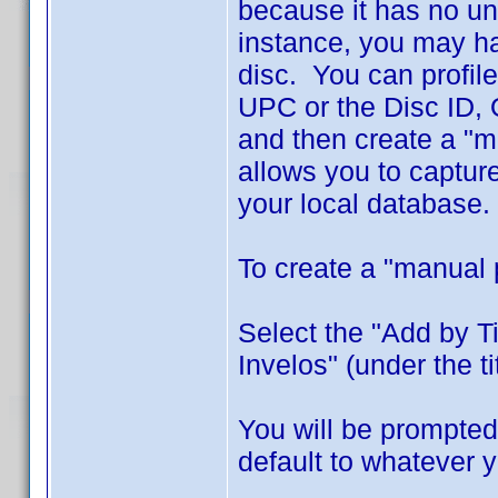
because it has no un
instance, you may ha
disc. You can profile
UPC or the Disc ID, O
and then create a "m
allows you to captur
your local database.
To create a "manual 
Select the "Add by T
Invelos" (under the titl
You will be prompted 
default to whatever 