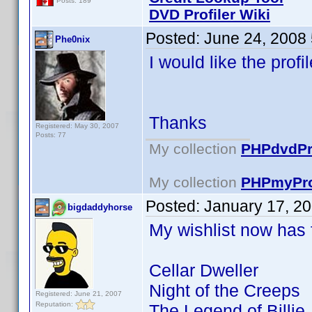
Posts: 189
DVD Profiler Wiki
Posted:
June 24, 2008
Phe0nix
I would like the prof
Thanks
Registered: May 30, 2007
Posts: 77
My collection
PHPdvdPro
My collection
PHPmyPro
Posted:
January 17, 2
bigdaddyhorse
My wishlist now has fu
Cellar Dweller
Night of the Creeps
Registered: June 21, 2007
Reputation:
The Legend of Billie