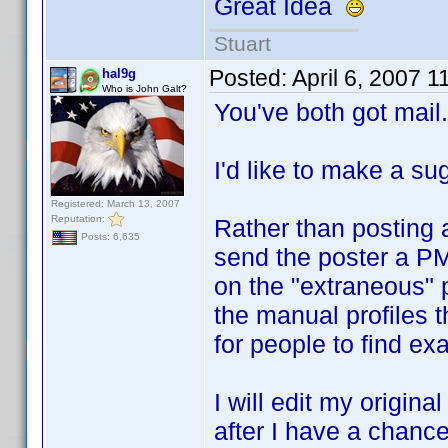
Great Idea
Stuart
Posted:
April 6, 2007 
hal9g
Who is John Galt?
You've both got mail.
I'd like to make a su
Registered: March 13, 2007
Reputation:
Rather than posting a
Posts: 6,635
send the poster a PM
on the "extraneous" po
the manual profiles 
for people to find exa
I will edit my origina
after I have a chance