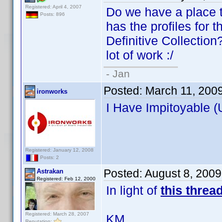
Registered: April 4, 2007
Do we have a place t
Posts: 896
has the profiles for 
Definitive Collection?
lot of work :/
- Jan
Posted:
March 11, 200
ironworks
I Have Impitoyable (
Registered: January 12, 2008
Posts: 2
Posted:
August 8, 200
Astrakan
Registered: Feb 12, 2000
In light of
this threa
Registered: March 28, 2007
KM
Reputation: