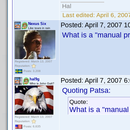
Hal
Last edited:
April 6, 20
Posted:
April 7, 2007 
Nexus Six
Like tears in rain
What is a "manual pro
Registered: March 13, 2007
Reputation:
Posts: 3,208
Posted:
April 7, 2007 
hal9g
Who is John Galt?
Quoting Patsa:
Quote:
What is a "manual 
Registered: March 13, 2007
Reputation:
Posts: 6,635