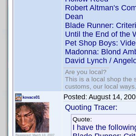
Robert Altman's Co
Dean
Blade Runner: Criter
Until the End of the 
Pet Shop Boys: Vid
Madonna: Blond Ambi
David Lynch / Angel
Are you local?
This is a local shop the
customs, our local ways
Posted:
August 14, 20
kovacs01
Quoting Tracer:
Quote:
I have the followin
Registered: March 13, 2007