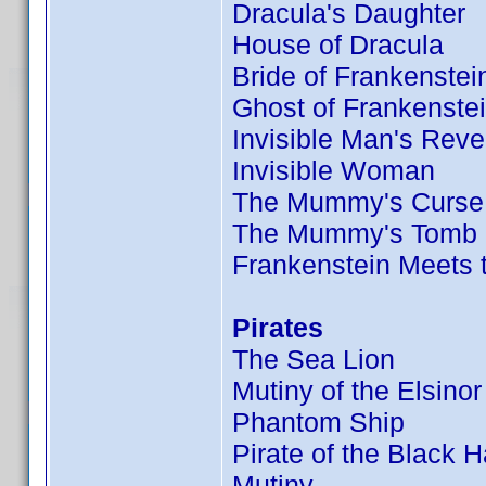
Dracula's Daughter
House of Dracula
Bride of Frankenstei
Ghost of Frankenste
Invisible Man's Rev
Invisible Woman
The Mummy's Curse
The Mummy's Tomb
Frankenstein Meets
Pirates
The Sea Lion
Mutiny of the Elsinor
Phantom Ship
Pirate of the Black 
Mutiny