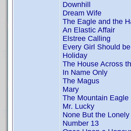
Downhill
Dream Wife
The Eagle and the 
An Elastic Affair
Elstree Calling
Every Girl Should be
Holiday
The House Across t
In Name Only
The Magus
Mary
The Mountain Eagle
Mr. Lucky
None But the Lonely
Number 13