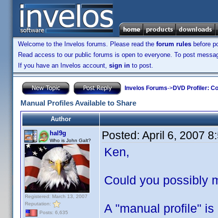
Welcome to the Invelos forums. Please read the
forum rules
before po
Read access to our public forums is open to everyone. To post messages
If you have an Invelos account,
sign in
to post.
Invelos Forums
->
DVD Profiler: Co
Manual Profiles Available to Share
Author
Posted:
April 6, 2007 
hal9g
Who is John Galt?
Ken,
Could you possibly m
Registered: March 13, 2007
Reputation:
A "manual profile" is
Posts: 6,635