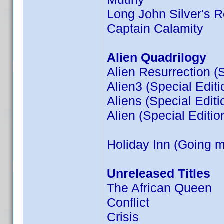
Long John Silver's R
Captain Calamity
Alien Quadrilogy
Alien Resurrection (S
Alien3 (Special Editi
Aliens (Special Editi
Alien (Special Editio
Holiday Inn (Going 
Unreleased Titles
The African Queen
Conflict
Crisis