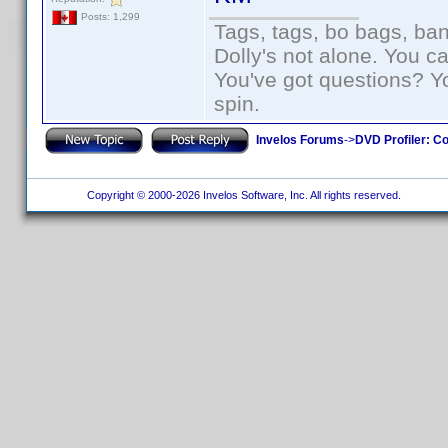
Posts: 1,299
Tags, tags, bo bags, ba
Dolly's not alone. You c
You've got questions? Y
spin.
Invelos Forums
->
DVD Profiler: Co
Copyright © 2000-2026 Invelos Software, Inc. All rights reserved.