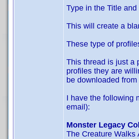
Type in the Title an
This will create a bla
These type of profile
This thread is just 
profiles they are wil
be downloaded from 
I have the following 
email):
Monster Legacy Col
The Creature Walks