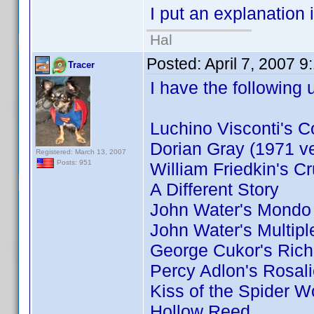
I put an explanation 
Hal
Posted:
April 7, 2007 
Tracer
I have the following 
Luchino Visconti's C
Dorian Gray (1971 ve
Registered: March 13, 2007
Posts: 951
William Friedkin's Cr
A Different Story
John Water's Mondo
John Water's Multip
George Cukor's Ric
Percy Adlon's Rosal
Kiss of the Spider 
Hollow Reed